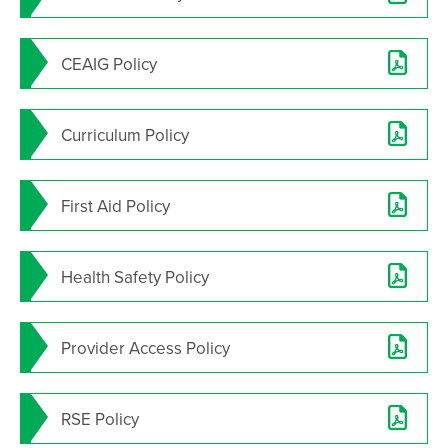
CEAIG Policy
Curriculum Policy
First Aid Policy
Health Safety Policy
Provider Access Policy
RSE Policy