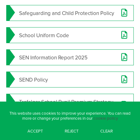
Safeguarding and Child Protection Policy
School Uniform Code
SEN Information Report 2025
SEND Policy
Trafalgar School Pupil Premium Strategy
2025 26
This website uses cookies to improve your experience. You can read
more or change your preferences in our
cookie policy
ACCEPT
REJECT
CLEAR
TRUST POLICIES