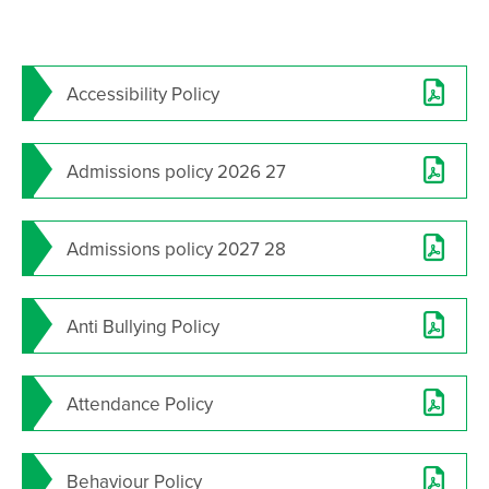
Grease - School Production 2024
Student Leadership announced for 2024-25
Accessibility Policy
Year 10’s Inspirational Encounter with Holocaust
Survivor John Hajdu
Results Day 2024
Admissions policy 2026 27
SAT Annual General Meeting
Consultation on proposed works at Trafalgar
Admissions policy 2027 28
School
Year 11 Exam Timetable - May/June 2025
Anti Bullying Policy
Results Day 2025
Salterns Academy Trust - AGM - 14 January 2026
Attendance Policy
Year 11 Mock Exam timetable - March 2026
Year 11 Booster timetable - Easter 2026
Behaviour Policy
Cambridge University Trip - April 2026