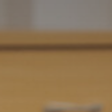
Grease - School Production 2024
Student Leadership announced for 2024-25
Year 10’s Inspirational Encounter with Holocaust
Survivor John Hajdu
Results Day 2024
SAT Annual General Meeting
Consultation on proposed works at Trafalgar
School
Year 11 Exam Timetable - May/June 2025
Results Day 2025
Salterns Academy Trust - AGM - 14 January 2026
Year 11 Mock Exam timetable - March 2026
Year 11 Booster timetable - Easter 2026
Cambridge University Trip - April 2026