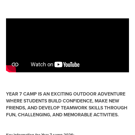
YEAR 7 CAMP IS AN EXCITING OUTDOOR ADVENTURE
WHERE STUDENTS BUILD CONFIDENCE, MAKE NEW
FRIENDS, AND DEVELOP TEAMWORK SKILLS THROUGH
FUN, CHALLENGING, AND MEMORABLE ACTIVITIES.
Key information for Year 7 camp 2026: