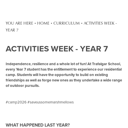
HOME
CURRICULUM
ACTIVITIES WEEK -
YEAR 7
ACTIVITIES WEEK - YEAR 7
Independence, resilience and a whole lot of fun! At Trafalgar School,
every Year 7 student has the entitlement to experience our residential
camp. Students will have the opportunity to build on existing
friendships as well as forge new ones as they undertake a wide range
of outdoor pursuits.
#camp2026 #saveussomemarshmellows
WHAT HAPPENED LAST YEAR?