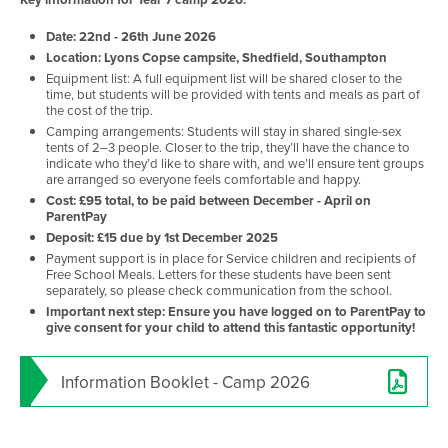
Date: 22nd - 26th June 2026
Location: Lyons Copse campsite, Shedfield, Southampton
Equipment list: A full equipment list will be shared closer to the
time, but students will be provided with tents and meals as part of
the cost of the trip.
Camping arrangements: Students will stay in shared single-sex
tents of 2–3 people. Closer to the trip, they’ll have the chance to
indicate who they’d like to share with, and we’ll ensure tent groups
are arranged so everyone feels comfortable and happy.
Cost: £95 total, to be paid between December - April on
ParentPay
Deposit: £15 due by 1st December 2025
Payment support is in place for Service children and recipients of
Free School Meals. Letters for these students have been sent
separately, so please check communication from the school.
Important next step: Ensure you have logged on to ParentPay to
give consent for your child to attend this fantastic opportunity!
Information Booklet - Camp 2026