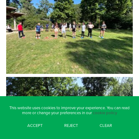
This website uses cookies to improve your experience. You can read
more or change your preferences in our
cookie policy
ACCEPT
REJECT
CLEAR