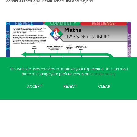
continues throughout their school life and beyond.
This website uses cookies to improve your experience. You can read
more or change your preferences in our
cookie policy
ACCEPT
REJECT
CLEAR