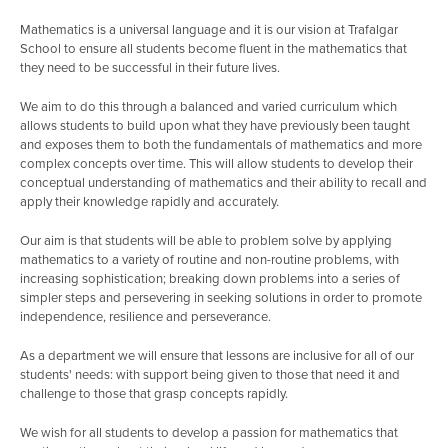
Mathematics is a universal language and it is our vision at Trafalgar
School to ensure all students become fluent in the mathematics that
they need to be successful in their future lives.
We aim to do this through a balanced and varied curriculum which
allows students to build upon what they have previously been taught
and exposes them to both the fundamentals of mathematics and more
complex concepts over time. This will allow students to develop their
conceptual understanding of mathematics and their ability to recall and
apply their knowledge rapidly and accurately.
Our aim is that students will be able to problem solve by applying
mathematics to a variety of routine and non-routine problems, with
increasing sophistication; breaking down problems into a series of
simpler steps and persevering in seeking solutions in order to promote
independence, resilience and perseverance.
As a department we will ensure that lessons are inclusive for all of our
students' needs: with support being given to those that need it and
challenge to those that grasp concepts rapidly.
We wish for all students to develop a passion for mathematics that