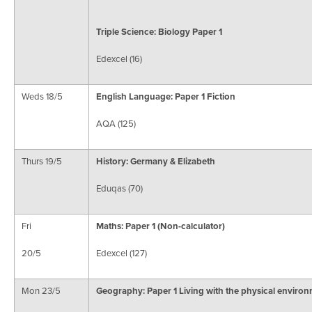
Triple Science: Biology Paper 1
Edexcel (16)
Weds 18/5
English Language: Paper 1 Fiction
AQA (125)
Thurs 19/5
History: Germany & Elizabeth
Eduqas (70)
Fri
Maths: Paper 1
(Non-calculator)
20/5
Edexcel (127)
Mon 23/5
Geography: Paper 1
Living with the physical enviro