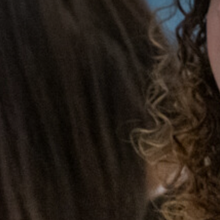
Portsmouth Cup Champions!
Nation mourns the passing of HM Queen Elizabeth
II
Activities Week 2023 Launches!
Year 11 Mock Exam Timetable - March 2023
Dance Live! 2023
World Book Day 2023
Duke of Edinburgh Award 2023 - Silver Practice
Expedition
Tech Truck visits Trafalgar!
Students complete Bronze Expedition
Work Experience 2023
Trafalgar wins GOLD!
Results Day 2023