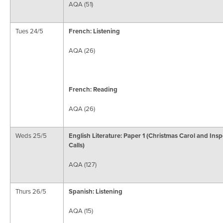
AQA (51)
Tues 24/5
French: Listening
AQA (26)
French: Reading
AQA (26)
Weds 25/5
English Literature: Paper 1 (Christmas Carol and Ins
Calls)
AQA (127)
Thurs 26/5
Spanish: Listening
AQA (15)