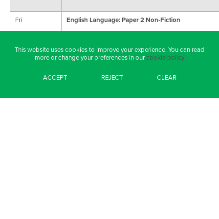
Fri
English Language: Paper 2 Non-Fiction
10/6
AQA (125)
This website uses cookies to improve your experience. You can read
more or change your preferences in our
cookie policy
Mon 13/6
Maths: Paper 3 (Calculator)
ACCEPT
REJECT
CLEAR
Edexcel (127)
Tues 14/6
Geography Paper 3: Geographical Applications
AQA (51)
Weds 15/6
Combined Science: Biology Paper 2
Edexcel (12)
Triple Science: Biology Paper 2