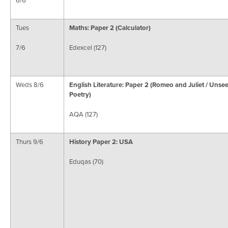
Tues
Maths: Paper 2 (Calculator)
7/6
Edexcel (127)
Weds 8/6
English Literature: Paper 2 (Romeo and Juliet / Unse
Poetry)
AQA (127)
Thurs 9/6
History Paper 2: USA
Eduqas (70)