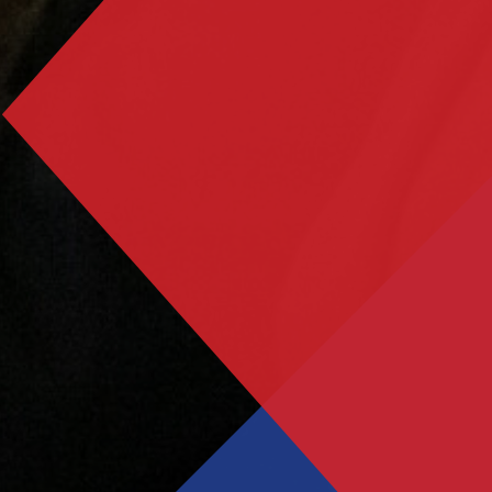
Grease - School Production 2024
Student Leadership announced for 2024-25
Year 10’s Inspirational Encounter with Holocaust
Survivor John Hajdu
Results Day 2024
SAT Annual General Meeting
Consultation on proposed works at Trafalgar
School
Year 11 Exam Timetable - May/June 2025
Results Day 2025
Salterns Academy Trust - AGM - 14 January 2026
Year 11 Mock Exam timetable - March 2026
Year 11 Booster timetable - Easter 2026
Cambridge University Trip - April 2026