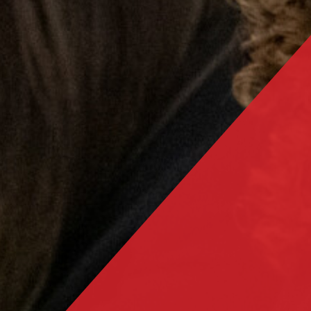
Salterns Academy Trust schools recognised for
excellence in languages
Year 11 Mock Exam Timetable - November 2023
Trafalgar receives prestigious Artsmark Award
Year 11 Intervention timetable - Spring 2024
Year 11 Exam Timetable - May/June 2024
Year 11 Mock Exam timetable - March 2024
Trafalgar commemorates Holocaust Memorial Day
2024
Year 11 Intervention timetable - Easter 2024
Year 11 Booster Timetable - May/June 2024
Students meet Poet Laureate
Prom 2024
Sports Festival 2024