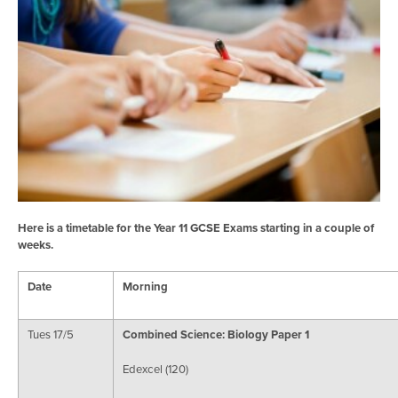
Here is a timetable for the Year 11 GCSE Exams starting in a couple of
weeks.
Date
Morning
Tues 17/5
Combined Science: Biology Paper 1
Edexcel (120)