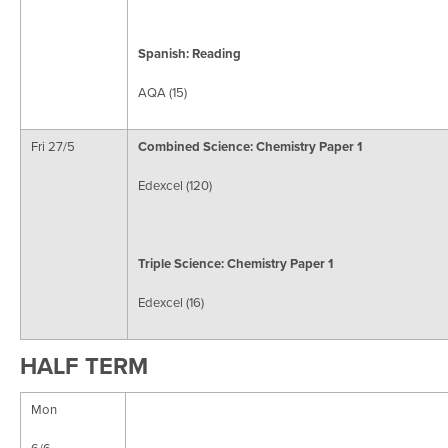
Spanish: Reading
AQA (15)
Fri 27/5
Combined Science:
Chemistry Paper 1
Edexcel (120)
Triple Science: Chemistry Paper 1
Edexcel (16)
HALF TERM
Mon
6/6