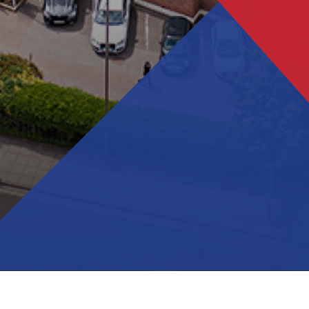
Salterns Academy Trust schools recognised for
excellence in languages
Year 11 Mock Exam Timetable - November 2023
Trafalgar receives prestigious Artsmark Award
Year 11 Intervention timetable - Spring 2024
Year 11 Exam Timetable - May/June 2024
Year 11 Mock Exam timetable - March 2024
Trafalgar commemorates Holocaust Memorial Day
2024
Year 11 Intervention timetable - Easter 2024
Year 11 Booster Timetable - May/June 2024
Students meet Poet Laureate
Prom 2024
Sports Festival 2024