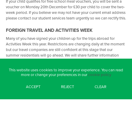
If your child qualifies for free school meal vouchers, you will be sent a
voucher on Monday 20th December for £30 per child to cover the two-
week period. If you believe we may not have your current email address
please contact our student services team urgently so we can rectify this.
FOREIGN TRAVEL AND ACTIVITIES WEEK
Many of you have signed your children up for the trips abroad for
Activities Week this year. Restrictions are changing daily at the moment
but our travel companies are still confident at this stage that our
summer residentials will go ahead. We will share further information
with you as and when we receive it.
This website uses cookies to improve your experience. You can read
STAFFING UPDATES
more or change your preferences in our
cookie policy
I am really excited to share with you that we have been asked by the
ACCEPT
REJECT
CLEAR
local authority to lead the work on Relational Practice across all
schools in the city over the next three years. This is because of the
innovative work we do around Inclusion and I’m thrilled this has been
recognised locally and nationally. We have hosted visits from many
Headteachers, local counsellors, and Directors at PCC representing a
broad range of agencies this term and their feedback has been
incredible. My favourite quote is:
“I loved how the school felt; the emotional safety was palpable, a calm
learning environment and delightful young people”.