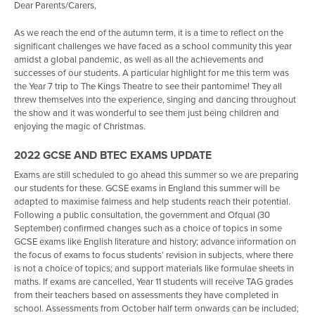
Dear Parents/Carers,
School Hire
As we reach the end of the autumn term, it is a time to reflect on the
Curriculum
significant challenges we have faced as a school community this year
amidst a global pandemic, as well as all the achievements and
Parents
Why Trafalgar School?
successes of our students. A particular highlight for me this term was
the Year 7 trip to The Kings Theatre to see their pantomime! They all
Students
British Values
Key Dates for Parents and Carers
threw themselves into the experience, singing and dancing throughout
the show and it was wonderful to see them just being children and
Working at Trafalgar School
Curriculum Plan
Pastoral Care
Pastoral Support
enjoying the magic of Christmas.
Admissions
Subject Areas
Important Dates
Vertical Tutoring & House System
Staff
2022 GCSE AND BTEC EXAMS UPDATE
Solent Language Network
Personal Development
Chromebooks
Equality & Diversity
Student Leadership
Prospectus & Virtual Tour
English
Exams are still scheduled to go ahead this summer so we are preparing
Contact Us
Clubs
Classcharts
Online Safety
Train to Teach
Admissions Arrangements
Maths & Business Studies
Personal Development Days
Apply online to be a Prefect
our students for these. GCSE exams in England this summer will be
adapted to maximise fairness and help students reach their potential.
Careers Hub
Parent Pay
Bullying
Vacancies
Admissions FAQs
Contact Us
Science
Apply Online to be a Performing Arts Champion
Following a public consultation, the government and Ofqual (30
September) confirmed changes such as a choice of topics in some
Home Learning
Parents' Evening System
Bullying - Report a concern
Join our Talent Pool
Open Evening
Staff Emails
Art & Design Technology
Apprenticeships
Report a concern
Apply online to be a Student Head of House
GCSE exams like English literature and history; advance information on
the focus of exams to focus students’ revision in subjects, where there
Options Process
Letters Home
Mental Health & Wellbeing
Volunteering
Year 6 Transition
Media Enquiries
PE
Apply for College
ADT Gallery
is not a choice of topics; and support materials like formulae sheets in
Year 11
Uniform & Equipment
Student Leadership
Humanities
Alumni
Anxiety Thermometer
maths. If exams are cancelled, Year 11 students will receive TAG grades
from their teachers based on assessments they have completed in
Activities Week - Year 7
Attendance
Alumni
Drama, Dance and Music
The BIG interview
Wellbeing Diary
History
school. Assessments from October half term onwards can be included;