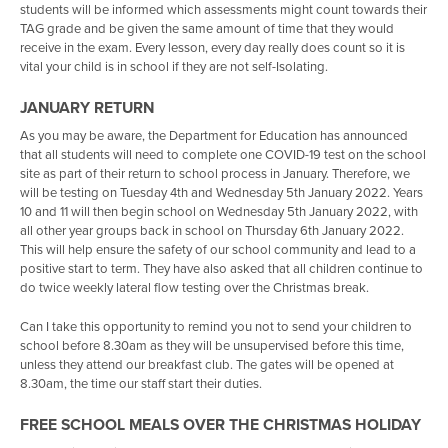
students will be informed which assessments might count towards their
Activities Week - Year 8-10
Support for Service Children
Reading Hub
IT
Careers
14 Day Home Challenge
Geography
Music
TAG grade and be given the same amount of time that they would
receive in the exam. Every lesson, every day really does count so it is
SMSC at Trafalgar
Timings of the School Day
Google Classroom
French
A-Z of Aspirational Careers
My Favourite
EP & Religious Education
vital your child is in school if they are not self-Isolating.
Work Experience
Higher Ability Provision
Classcharts
Spanish
Do's and Don'ts
Sunny Smiles
Travel And Tourism
JANUARY RETURN
Home School Agreement
Lexia
Food Technology
Labour Market Information
Bucket Full of Happiness
Sociology
As you may be aware, the Department for Education has announced
that all students will need to complete one COVID-19 test on the school
Useful Links
e-Library
Work Experience
Kindness to Yourself
Citizenship
site as part of their return to school process in January. Therefore, we
MFL Cafe
Military Jobs
Menu
Rainbow Mood Tracker
Ancient History
will be testing on Tuesday 4th and Wednesday 5th January 2022. Years
10 and 11 will then begin school on Wednesday 5th January 2022, with
SERCO
Relax Tips
PSHE
all other year groups back in school on Thursday 6th January 2022.
This will help ensure the safety of our school community and lead to a
Supporting your child Post 16
Photo Challenge
positive start to term. They have also asked that all children continue to
do twice weekly lateral flow testing over the Christmas break.
Mood Tracker
Takeaway Bag
Can I take this opportunity to remind you not to send your children to
school before 8.30am as they will be unsupervised before this time,
Lockdown Reflections
unless they attend our breakfast club. The gates will be opened at
8.30am, the time our staff start their duties.
Giant Colouring Poster
FREE SCHOOL MEALS OVER THE CHRISTMAS HOLIDAY