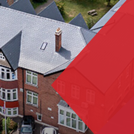
Portsmouth Cup Champions!
Nation mourns the passing of HM Queen Elizabeth
II
Activities Week 2023 Launches!
Year 11 Mock Exam Timetable - March 2023
Dance Live! 2023
World Book Day 2023
Duke of Edinburgh Award 2023 - Silver Practice
Expedition
Tech Truck visits Trafalgar!
Students complete Bronze Expedition
Work Experience 2023
Trafalgar wins GOLD!
Results Day 2023